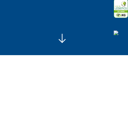
Legal notice
Data protection
Skip navigation
Always on the move since 1934
We are celebrating!
Today, ALBERT SCHUCK is a renowned and
universally respected neutral freight carrier with high
quality standards for system and cargo transport.
Our lorries never stand still, true to the motto „Always