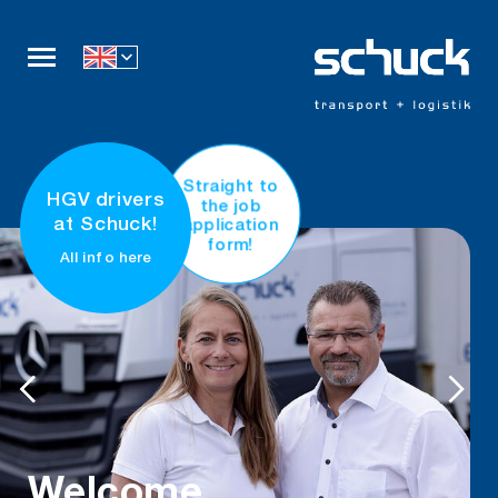
Company
Straight to
HGV drivers
the job
Services
application
at Schuck!
form!
All info here
Fleet
Career
Certificates
Contact
come